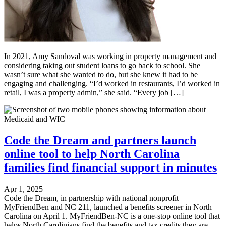
In 2021, Amy Sandoval was working in property management and
considering taking out student loans to go back to school. She
wasn’t sure what she wanted to do, but she knew it had to be
engaging and challenging. “I’d worked in restaurants, I’d worked in
retail, I was a property admin,” she said. “Every job […]
Code the Dream and partners launch
online tool to help North Carolina
families find financial support in minutes
Apr 1, 2025
Code the Dream, in partnership with national nonprofit
MyFriendBen and NC 211, launched a benefits screener in North
Carolina on April 1. MyFriendBen-NC is a one-stop online tool that
helps North Carolinians find the benefits and tax credits they are