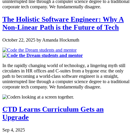
uninterrupted line through a computer science degree to a traditional
corporate tech company. We fundamentally disagree.
The Holistic Software Engineer: Why A
Non-Linear Path is the Future of Tech
October 22, 2025
by
Amanda Hockmuth
In the rapidly changing world of technology, a lingering myth still
circulates in HR offices and C-suites from a bygone era: the only
path to becoming a world-class software engineer is a straight,
uninterrupted line through a computer science degree to a traditional
corporate tech company. We fundamentally disagree.
CTD Learns Curriculum Gets an
Upgrade
Sep 4, 2025