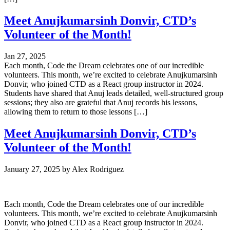
Meet Anujkumarsinh Donvir, CTD’s
Volunteer of the Month!
Jan 27, 2025
Each month, Code the Dream celebrates one of our incredible
volunteers. This month, we’re excited to celebrate Anujkumarsinh
Donvir, who joined CTD as a React group instructor in 2024.
Students have shared that Anuj leads detailed, well-structured group
sessions; they also are grateful that Anuj records his lessons,
allowing them to return to those lessons […]
Meet Anujkumarsinh Donvir, CTD’s
Volunteer of the Month!
January 27, 2025
by
Alex Rodriguez
Each month, Code the Dream celebrates one of our incredible
volunteers. This month, we’re excited to celebrate Anujkumarsinh
Donvir, who joined CTD as a React group instructor in 2024.