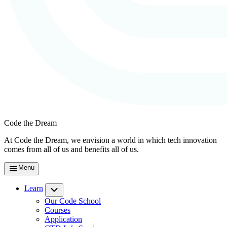
Code the Dream
At Code the Dream, we envision a world in which tech innovation
comes from all of us and benefits all of us.
Menu
Learn
Submenu
Our Code School
Courses
Application