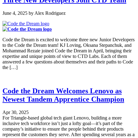
Three New Developers Join CTD Team
June 4, 2025
by
Alex Rodriguez
Code the Dream is excited to welcome three new Junior Developers
to the Code the Dream team! KJ Loving, Oksana Stepanchuk, and
Mohammad Rezaie joined Code the Dream in April, bringing their
expertise and unique points of view to CTD Labs. Each of them
answered a few questions about themselves and their paths to Code
the […]
Code the Dream Welcomes Lenovo as
Newest Tandem Apprentice Champion
Apr 30, 2025
For Triangle-based global tech giant Lenovo, building a more
inclusive tech workforce isn’t just a lofty goal—it’s part of the
company’s initiative to ensure the people behind their products
represent the customers they serve. After spending several years as a