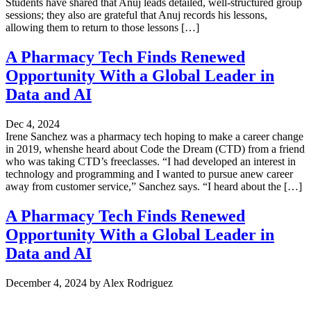
Students have shared that Anuj leads detailed, well-structured group
sessions; they also are grateful that Anuj records his lessons,
allowing them to return to those lessons […]
A Pharmacy Tech Finds Renewed
Opportunity With a Global Leader in
Data and AI
Dec 4, 2024
Irene Sanchez was a pharmacy tech hoping to make a career change
in 2019, whenshe heard about Code the Dream (CTD) from a friend
who was taking CTD’s freeclasses. “I had developed an interest in
technology and programming and I wanted to pursue anew career
away from customer service,” Sanchez says. “I heard about the […]
A Pharmacy Tech Finds Renewed
Opportunity With a Global Leader in
Data and AI
December 4, 2024
by
Alex Rodriguez