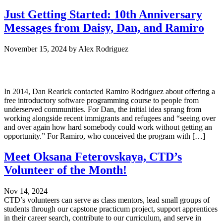
Just Getting Started: 10th Anniversary
Messages from Daisy, Dan, and Ramiro
November 15, 2024
by
Alex Rodriguez
In 2014, Dan Rearick contacted Ramiro Rodriguez about offering a
free introductory software programming course to people from
underserved communities. For Dan, the initial idea sprang from
working alongside recent immigrants and refugees and “seeing over
and over again how hard somebody could work without getting an
opportunity.” For Ramiro, who conceived the program with […]
Meet Oksana Feterovskaya, CTD’s
Volunteer of the Month!
Nov 14, 2024
CTD’s volunteers can serve as class mentors, lead small groups of
students through our capstone practicum project, support apprentices
in their career search, contribute to our curriculum, and serve in