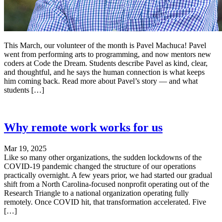
This March, our volunteer of the month is Pavel Machuca! Pavel
went from performing arts to programming, and now mentors new
coders at Code the Dream. Students describe Pavel as kind, clear,
and thoughtful, and he says the human connection is what keeps
him coming back. Read more about Pavel’s story — and what
students […]
Why remote work works for us
Mar 19, 2025
Like so many other organizations, the sudden lockdowns of the
COVID-19 pandemic changed the structure of our operations
practically overnight. A few years prior, we had started our gradual
shift from a North Carolina-focused nonprofit operating out of the
Research Triangle to a national organization operating fully
remotely. Once COVID hit, that transformation accelerated. Five
[…]