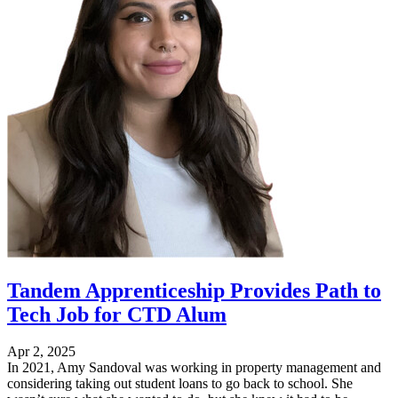
Tandem Apprenticeship Provides Path to
Tech Job for CTD Alum
Apr 2, 2025
In 2021, Amy Sandoval was working in property management and
considering taking out student loans to go back to school. She