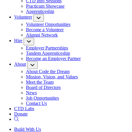
CTD Info Sessions
Practicum Showcase
Apprenticeship
Volunteer
Submenu
Volunteer Opportunities
Become a Volunteer
Alumni Network
Hire
Submenu
Employer Partnerships
Tandem Apprenticeship
Become an Employer Partner
About
Submenu
About Code the Dream
Mission, Vision, and Values
Meet the Team
Board of Directors
News
Job Opportunities
Contact Us
CTD Labs
Donate
Build With Us