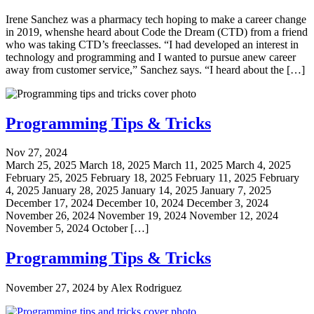
Irene Sanchez was a pharmacy tech hoping to make a career change
in 2019, whenshe heard about Code the Dream (CTD) from a friend
who was taking CTD’s freeclasses. “I had developed an interest in
technology and programming and I wanted to pursue anew career
away from customer service,” Sanchez says. “I heard about the […]
Programming Tips & Tricks
Nov 27, 2024
March 25, 2025 March 18, 2025 March 11, 2025 March 4, 2025
February 25, 2025 February 18, 2025 February 11, 2025 February
4, 2025 January 28, 2025 January 14, 2025 January 7, 2025
December 17, 2024 December 10, 2024 December 3, 2024
November 26, 2024 November 19, 2024 November 12, 2024
November 5, 2024 October […]
Programming Tips & Tricks
November 27, 2024
by
Alex Rodriguez