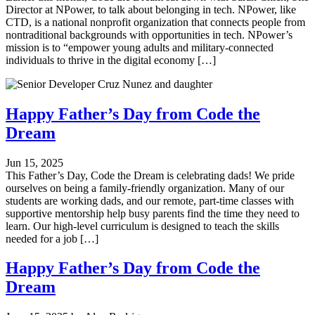
Director at NPower, to talk about belonging in tech. NPower, like
CTD, is a national nonprofit organization that connects people from
nontraditional backgrounds with opportunities in tech. NPower’s
mission is to “empower young adults and military-connected
individuals to thrive in the digital economy […]
Happy Father’s Day from Code the
Dream
Jun 15, 2025
This Father’s Day, Code the Dream is celebrating dads! We pride
ourselves on being a family-friendly organization. Many of our
students are working dads, and our remote, part-time classes with
supportive mentorship help busy parents find the time they need to
learn. Our high-level curriculum is designed to teach the skills
needed for a job […]
Happy Father’s Day from Code the
Dream