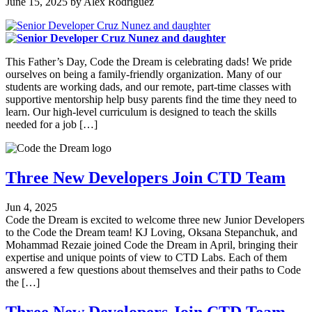
June 15, 2025
by
Alex Rodriguez
This Father’s Day, Code the Dream is celebrating dads! We pride
ourselves on being a family-friendly organization. Many of our
students are working dads, and our remote, part-time classes with
supportive mentorship help busy parents find the time they need to
learn. Our high-level curriculum is designed to teach the skills
needed for a job […]
Three New Developers Join CTD Team
Jun 4, 2025
Code the Dream is excited to welcome three new Junior Developers
to the Code the Dream team! KJ Loving, Oksana Stepanchuk, and
Mohammad Rezaie joined Code the Dream in April, bringing their
expertise and unique points of view to CTD Labs. Each of them
answered a few questions about themselves and their paths to Code
the […]