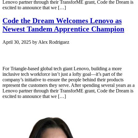
Lenovo partner through their TransforME grant, Code the Dream is
excited to announce that we […]
Code the Dream Welcomes Lenovo as
Newest Tandem Apprentice Champion
April 30, 2025
by
Alex Rodriguez
For Triangle-based global tech giant Lenovo, building a more
inclusive tech workforce isn’t just a lofty goal—it’s part of the
company’s initiative to ensure the people behind their products
represent the customers they serve. After spending several years as a
Lenovo partner through their TransforME grant, Code the Dream is
excited to announce that we […]