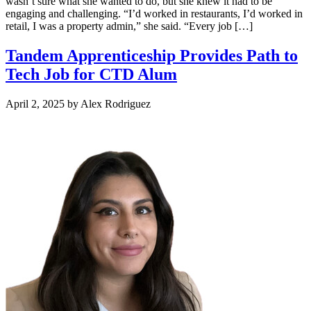
wasn’t sure what she wanted to do, but she knew it had to be
engaging and challenging. “I’d worked in restaurants, I’d worked in
retail, I was a property admin,” she said. “Every job […]
Tandem Apprenticeship Provides Path to
Tech Job for CTD Alum
April 2, 2025
by
Alex Rodriguez