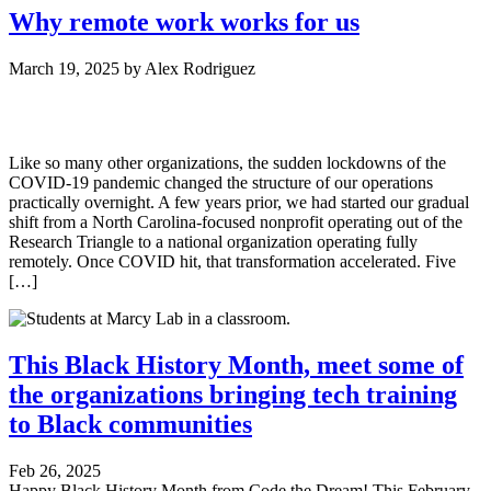
Why remote work works for us
March 19, 2025
by
Alex Rodriguez
Like so many other organizations, the sudden lockdowns of the
COVID-19 pandemic changed the structure of our operations
practically overnight. A few years prior, we had started our gradual
shift from a North Carolina-focused nonprofit operating out of the
Research Triangle to a national organization operating fully
remotely. Once COVID hit, that transformation accelerated. Five
[…]
This Black History Month, meet some of
the organizations bringing tech training
to Black communities
Feb 26, 2025
Happy Black History Month from Code the Dream! This February,