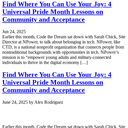
Find Where You Can Use Your Joy: 4
Universal Pride Month Lessons on
Community and Acceptance
Jun 24, 2025
Earlier this month, Code the Dream sat down with Sarah Chick, Site
Director at NPower, to talk about belonging in tech. NPower, like
CTD, is a national nonprofit organization that connects people from
nontraditional backgrounds with opportunities in tech. NPower’s
mission is to “empower young adults and military-connected
individuals to thrive in the digital economy […]
Find Where You Can Use Your Joy: 4
Universal Pride Month Lessons on
Community and Acceptance
June 24, 2025
by
Alex Rodriguez
Earlier this month, Code the Dream sat down with Sarah Chick, Site