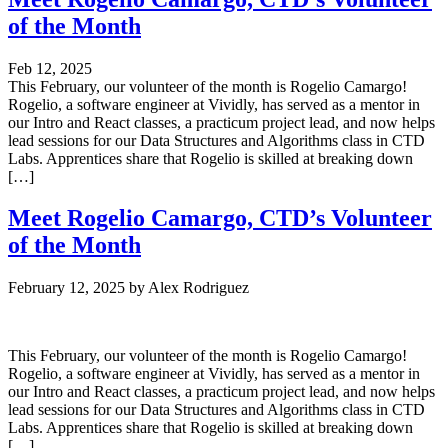
of the Month
Feb 12, 2025
This February, our volunteer of the month is Rogelio Camargo!
Rogelio, a software engineer at Vividly, has served as a mentor in
our Intro and React classes, a practicum project lead, and now helps
lead sessions for our Data Structures and Algorithms class in CTD
Labs. Apprentices share that Rogelio is skilled at breaking down
[…]
Meet Rogelio Camargo, CTD’s Volunteer
of the Month
February 12, 2025
by
Alex Rodriguez
This February, our volunteer of the month is Rogelio Camargo!
Rogelio, a software engineer at Vividly, has served as a mentor in
our Intro and React classes, a practicum project lead, and now helps
lead sessions for our Data Structures and Algorithms class in CTD
Labs. Apprentices share that Rogelio is skilled at breaking down
[…]