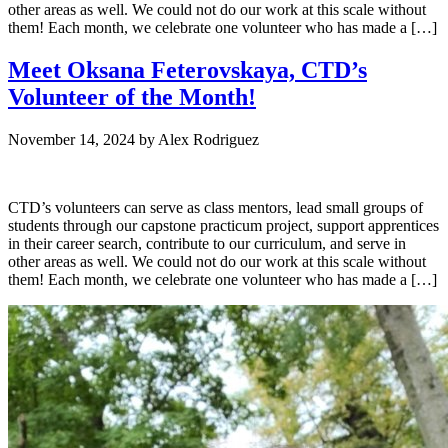
other areas as well. We could not do our work at this scale without
them! Each month, we celebrate one volunteer who has made a […]
Meet Oksana Feterovskaya, CTD’s
Volunteer of the Month!
November 14, 2024
by
Alex Rodriguez
CTD’s volunteers can serve as class mentors, lead small groups of
students through our capstone practicum project, support apprentices
in their career search, contribute to our curriculum, and serve in
other areas as well. We could not do our work at this scale without
them! Each month, we celebrate one volunteer who has made a […]