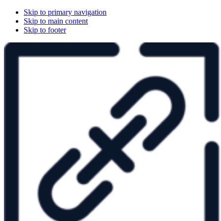
Skip to primary navigation
Skip to main content
Skip to footer