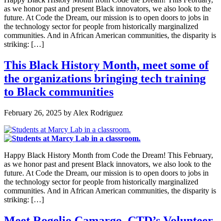
as we honor past and present Black innovators, we also look to the
future. At Code the Dream, our mission is to open doors to jobs in
the technology sector for people from historically marginalized
communities. And in African American communities, the disparity is
striking: […]
This Black History Month, meet some of
the organizations bringing tech training
to Black communities
February 26, 2025
by
Alex Rodriguez
Happy Black History Month from Code the Dream! This February,
as we honor past and present Black innovators, we also look to the
future. At Code the Dream, our mission is to open doors to jobs in
the technology sector for people from historically marginalized
communities. And in African American communities, the disparity is
striking: […]
Meet Rogelio Camargo, CTD’s Volunteer