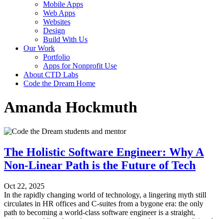
Mobile Apps
Web Apps
Websites
Design
Build With Us
Our Work
Portfolio
Apps for Nonprofit Use
About CTD Labs
Code the Dream Home
Amanda Hockmuth
The Holistic Software Engineer: Why A
Non-Linear Path is the Future of Tech
Oct 22, 2025
In the rapidly changing world of technology, a lingering myth still
circulates in HR offices and C-suites from a bygone era: the only
path to becoming a world-class software engineer is a straight,