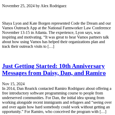
November 25, 2024
by
Alex Rodriguez
Shaya Lyon and Kate Borgen represented Code the Dream and our
Vamos Outreach App at the National Farmworker Law Conference
November 13-15 in Atlanta. The experience, Lyon says, was
inspiring and motivating. “It was great to hear Vamos partners talk
about how using Vamos has helped their organizations plan and
track their outreach visits to […]
Just Getting Started: 10th Anniversary
Messages from Daisy, Dan, and Ramiro
Nov 15, 2024
In 2014, Dan Rearick contacted Ramiro Rodriguez about offering a
free introductory software programming course to people from
underserved communities. For Dan, the initial idea sprang from
working alongside recent immigrants and refugees and “seeing over
and over again how hard somebody could work without getting an
opportunity.” For Ramiro, who conceived the program with […]