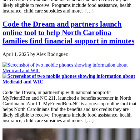
likely eligible to receive. Programs include food assistance, health
insurance, child care subsidies and more. […]
Code the Dream and partners launch
online tool to help North Carolina
families find financial support in minutes
April 1, 2025
by
Alex Rodriguez
Code the Dream, in partnership with national nonprofit
MyFriendBen and NC 211, launched a benefits screener in North
Carolina on April 1. MyFriendBen-NC is a one-stop online tool that
helps North Carolinians find the benefits and tax credits they are
likely eligible to receive. Programs include food assistance, health
insurance, child care subsidies and more. […]