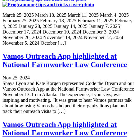
March 25, 2025 March 18, 2025 March 11, 2025 March 4, 2025
February 25, 2025 February 18, 2025 February 11, 2025 February
4, 2025 January 28, 2025 January 14, 2025 January 7, 2025
December 17, 2024 December 10, 2024 December 3, 2024
November 26, 2024 November 19, 2024 November 12, 2024
November 5, 2024 October […]
Vamos Outreach App highlighted at
National Farmworker Law Conference
Nov 25, 2024
Shaya Lyon and Kate Borgen represented Code the Dream and our
Vamos Outreach App at the National Farmworker Law Conference
November 13-15 in Atlanta. The experience, Lyon says, was
inspiring and motivating. “It was great to hear Vamos partners talk
about how using Vamos has helped their organizations plan and
track their outreach visits to […]
Vamos Outreach App highlighted at
National Farmworker Law Conference