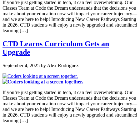
If you’re just getting started in tech, it can feel overwhelming. Our
Classes Team at Code the Dream understands that the decisions you
make about your education now will impact your career trajectory—
and we are here to help! Introducing New Career Pathways Starting
in 2026, CTD students will enjoy a newly upgraded and streamlined
learning […]
CTD Learns Curriculum Gets an
Upgrade
September 4, 2025
by
Alex Rodriguez
If you’re just getting started in tech, it can feel overwhelming. Our
Classes Team at Code the Dream understands that the decisions you
make about your education now will impact your career trajectory—
and we are here to help! Introducing New Career Pathways Starting
in 2026, CTD students will enjoy a newly upgraded and streamlined
learning […]