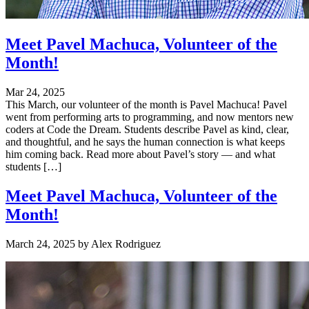
Meet Pavel Machuca, Volunteer of the
Month!
Mar 24, 2025
This March, our volunteer of the month is Pavel Machuca! Pavel
went from performing arts to programming, and now mentors new
coders at Code the Dream. Students describe Pavel as kind, clear,
and thoughtful, and he says the human connection is what keeps
him coming back. Read more about Pavel’s story — and what
students […]
Meet Pavel Machuca, Volunteer of the
Month!
March 24, 2025
by
Alex Rodriguez