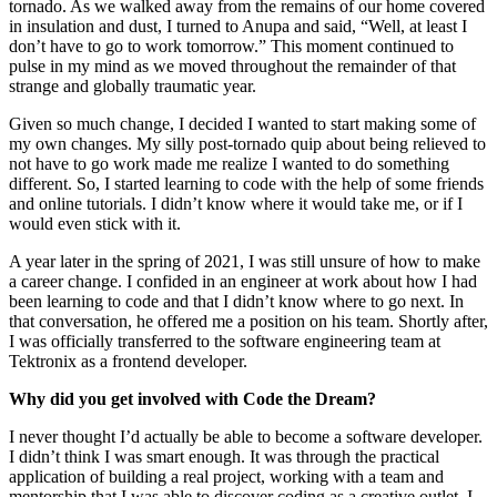
tornado. As we walked away from the remains of our home covered
in insulation and dust, I turned to Anupa and said, “Well, at least I
don’t have to go to work tomorrow.” This moment continued to
pulse in my mind as we moved throughout the remainder of that
strange and globally traumatic year.
Given so much change, I decided I wanted to start making some of
my own changes. My silly post-tornado quip about being relieved to
not have to go work made me realize I wanted to do something
different. So, I started learning to code with the help of some friends
and online tutorials. I didn’t know where it would take me, or if I
would even stick with it.
A year later in the spring of 2021, I was still unsure of how to make
a career change. I confided in an engineer at work about how I had
been learning to code and that I didn’t know where to go next. In
that conversation, he offered me a position on his team. Shortly after,
I was officially transferred to the software engineering team at
Tektronix as a frontend developer.
Why did you get involved with Code the Dream?
I never thought I’d actually be able to become a software developer.
I didn’t think I was smart enough. It was through the practical
application of building a real project, working with a team and
mentorship that I was able to discover coding as a creative outlet. I