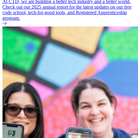
At CTD, we are building a better tech industry and a better world.
Check out our 2025 annual report for the latest updates on our free
code school, tech-for-good tools, and Registered Apprenticeship
program.