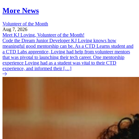
More News
Volunteer of the Month
Aug 7, 2026
Meet KJ Loving, Volunteer of the Month!
Code the Dream Junior Developer KJ Loving knows how
meaningful good mentorship can be. As a CTD Learns student and
a CTD Labs apprentice, Loving had help from volunteer mentors
that was pivotal to launching their tech career. One mentorship
experience Loving had as a student was vital to their CTD
experience, and informed their […]