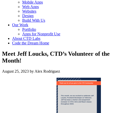
Mobile Apps
Web Apps
Websites
Design
Build With Us
Our Work
Portfolio
Apps for Nonprofit Use
About CTD Labs
Code the Dream Home
Meet Jeff Loucks, CTD’s Volunteer of the
Month!
August 25, 2023
by
Alex Rodriguez