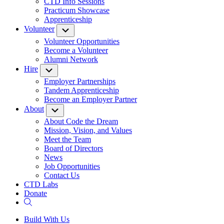
CTD Info Sessions
Practicum Showcase
Apprenticeship
Volunteer
Submenu
Volunteer Opportunities
Become a Volunteer
Alumni Network
Hire
Submenu
Employer Partnerships
Tandem Apprenticeship
Become an Employer Partner
About
Submenu
About Code the Dream
Mission, Vision, and Values
Meet the Team
Board of Directors
News
Job Opportunities
Contact Us
CTD Labs
Donate
Build With Us