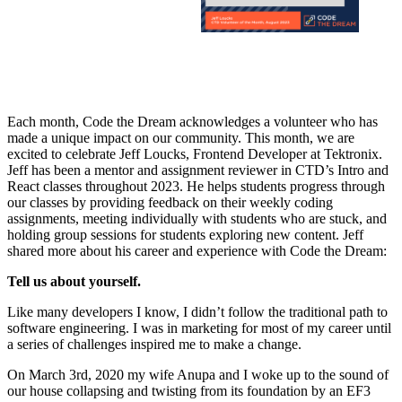
Each month, Code the Dream acknowledges a volunteer who has
made a unique impact on our community. This month, we are
excited to celebrate Jeff Loucks, Frontend Developer at Tektronix.
Jeff has been a mentor and assignment reviewer in CTD’s Intro and
React classes throughout 2023. He helps students progress through
our classes by providing feedback on their weekly coding
assignments, meeting individually with students who are stuck, and
holding group sessions for students exploring new content. Jeff
shared more about his career and experience with Code the Dream:
Tell us about yourself.
Like many developers I know, I didn’t follow the traditional path to
software engineering. I was in marketing for most of my career until
a series of challenges inspired me to make a change.
On March 3rd, 2020 my wife Anupa and I woke up to the sound of
our house collapsing and twisting from its foundation by an EF3