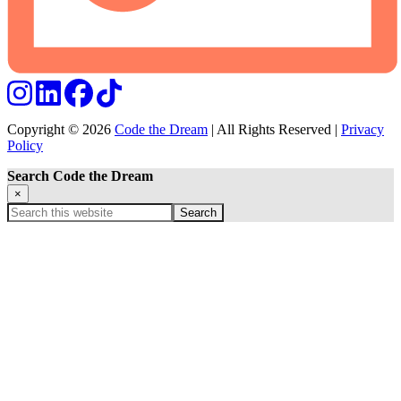
Copyright © 2026
Code the Dream
| All Rights Reserved |
Privacy
Policy
Search Code the Dream
×
Search
this
website