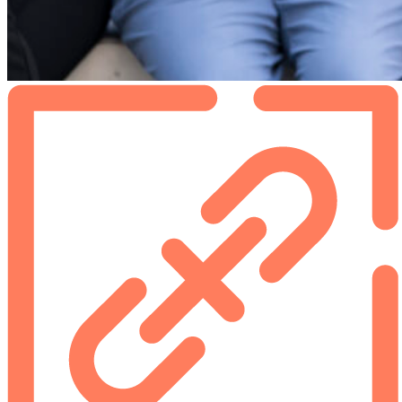
Footer