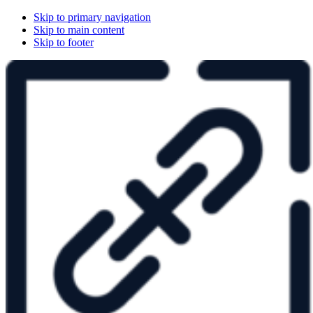
Skip to primary navigation
Skip to main content
Skip to footer