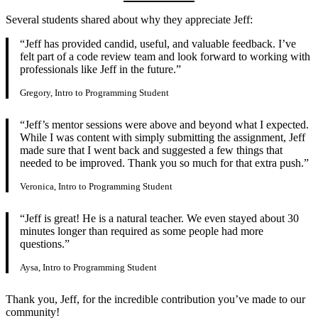
Several students shared about why they appreciate Jeff:
“Jeff has provided candid, useful, and valuable feedback. I’ve
felt part of a code review team and look forward to working with
professionals like Jeff in the future.”
Gregory, Intro to Programming Student
“Jeff’s mentor sessions were above and beyond what I expected.
While I was content with simply submitting the assignment, Jeff
made sure that I went back and suggested a few things that
needed to be improved. Thank you so much for that extra push.”
Veronica, Intro to Programming Student
“Jeff is great! He is a natural teacher. We even stayed about 30
minutes longer than required as some people had more
questions.”
Aysa, Intro to Programming Student
Thank you, Jeff, for the incredible contribution you’ve made to our
community!