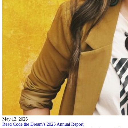
May 13, 2026
Read Code the Dream’s 2025 Annual Report