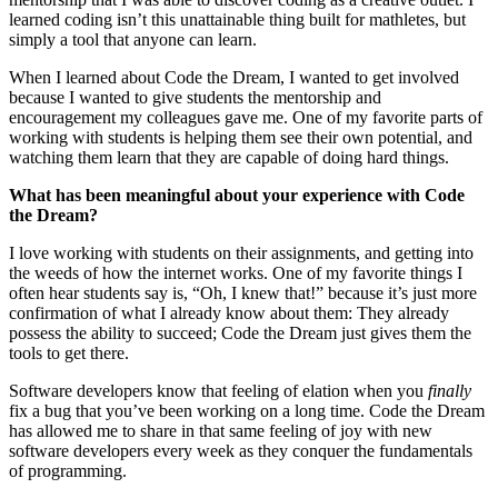
learned coding isn’t this unattainable thing built for mathletes, but
simply a tool that anyone can learn.
When I learned about Code the Dream, I wanted to get involved
because I wanted to give students the mentorship and
encouragement my colleagues gave me. One of my favorite parts of
working with students is helping them see their own potential, and
watching them learn that they are capable of doing hard things.
What has been meaningful about your experience with Code
the Dream?
I love working with students on their assignments, and getting into
the weeds of how the internet works. One of my favorite things I
often hear students say is, “Oh, I knew that!” because it’s just more
confirmation of what I already know about them: They already
possess the ability to succeed; Code the Dream just gives them the
tools to get there.
Software developers know that feeling of elation when you
finally
fix a bug that you’ve been working on a long time. Code the Dream
has allowed me to share in that same feeling of joy with new
software developers every week as they conquer the fundamentals
of programming.