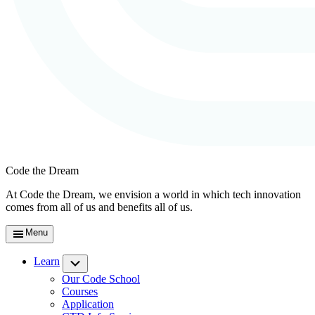
Code the Dream
At Code the Dream, we envision a world in which tech innovation
comes from all of us and benefits all of us.
Menu
Learn
Submenu
Our Code School
Courses
Application