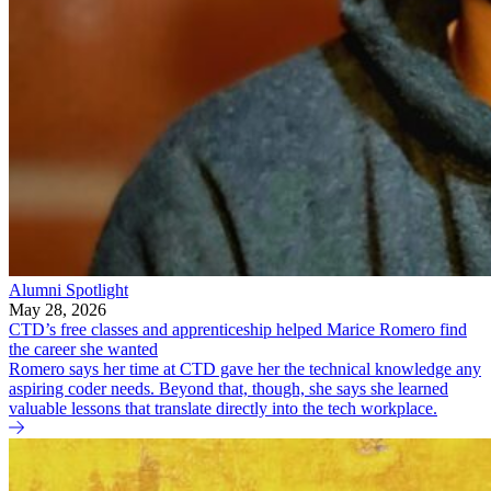
Alumni Spotlight
May 28, 2026
CTD’s free classes and apprenticeship helped Marice Romero find
the career she wanted
Romero says her time at CTD gave her the technical knowledge any
aspiring coder needs. Beyond that, though, she says she learned
valuable lessons that translate directly into the tech workplace.