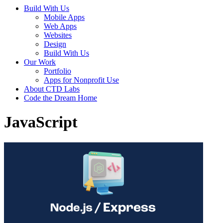
Build With Us
Mobile Apps
Web Apps
Websites
Design
Build With Us
Our Work
Portfolio
Apps for Nonprofit Use
About CTD Labs
Code the Dream Home
JavaScript