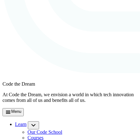
Code the Dream
At Code the Dream, we envision a world in which tech innovation
comes from all of us and benefits all of us.
Menu
Learn
Submenu
Our Code School
Courses