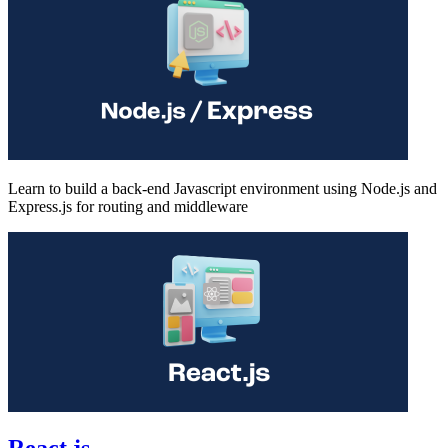
Learn to build a back-end Javascript environment using Node.js and
Express.js for routing and middleware