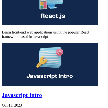
Learn front-end web applications using the popular React
framework based in Javascript
Javascript Intro
Oct 13, 2023