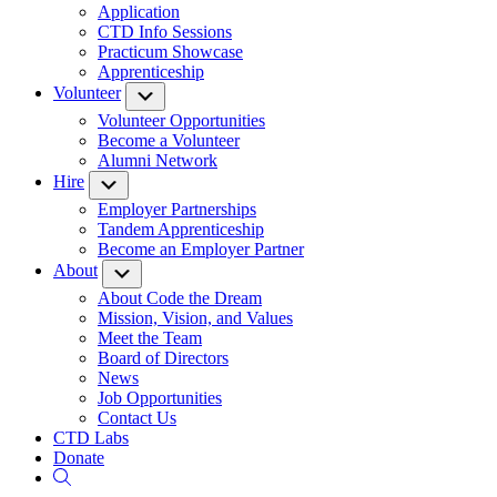
Application
CTD Info Sessions
Practicum Showcase
Apprenticeship
Volunteer
Submenu
Volunteer Opportunities
Become a Volunteer
Alumni Network
Hire
Submenu
Employer Partnerships
Tandem Apprenticeship
Become an Employer Partner
About
Submenu
About Code the Dream
Mission, Vision, and Values
Meet the Team
Board of Directors
News
Job Opportunities
Contact Us
CTD Labs
Donate