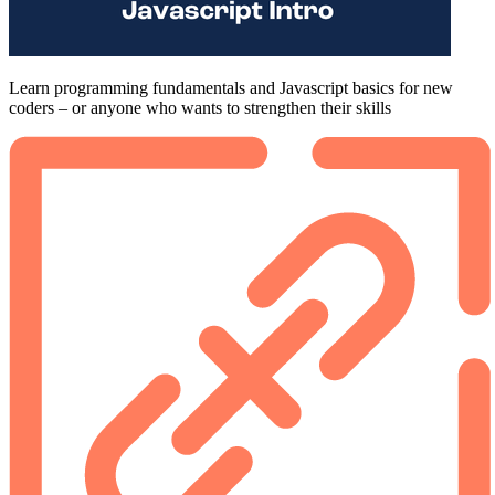
Learn programming fundamentals and Javascript basics for new
coders – or anyone who wants to strengthen their skills
Footer