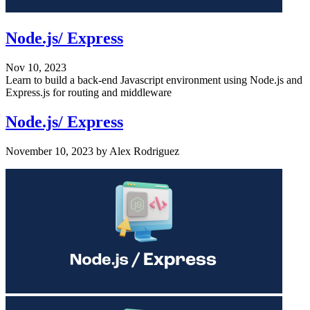
Node.js/ Express
Nov 10, 2023
Learn to build a back-end Javascript environment using Node.js and
Express.js for routing and middleware
Node.js/ Express
November 10, 2023
by
Alex Rodriguez