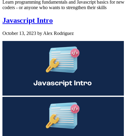
Learn programming fundamentals and Javascript basics for new
coders - or anyone who wants to strengthen their skills
Javascript Intro
October 13, 2023
by
Alex Rodriguez