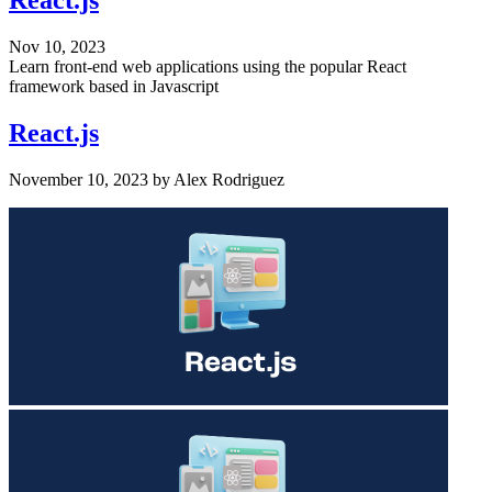
React.js
Nov 10, 2023
Learn front-end web applications using the popular React
framework based in Javascript
React.js
November 10, 2023
by
Alex Rodriguez