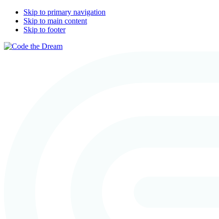
Skip to primary navigation
Skip to main content
Skip to footer