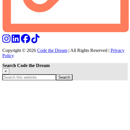
Copyright © 2026
Code the Dream
| All Rights Reserved |
Privacy
Policy
Search Code the Dream
×
Search
this
website